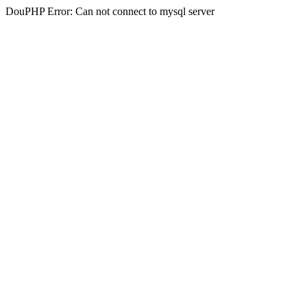
DouPHP Error: Can not connect to mysql server